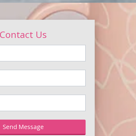
Contact Us
Send Message