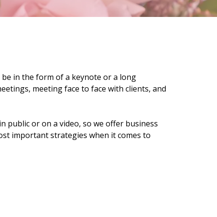
 be in the form of a keynote or a long
etings, meeting face to face with clients, and
n public or on a video, so we offer business
ost important strategies when it comes to