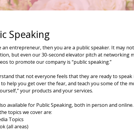
ic Speaking
e an entrepreneur, then you are a public speaker. It may not
ion, but even our 30-second elevator pitch at networking me
deos to promote our company is “public speaking.”
tand that not everyone feels that they are ready to speak i
 to help you get over the fear, and teach you some of the m
yourself,” your products and your services.
so available for Public Speaking, both in person and online.
the topics we cover are:
edia Topics
k (all areas)