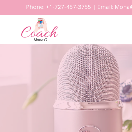
Phone:
+1-727-457-3755
| Email:
Mona