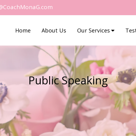
@CoachMonaG.com
Home
About Us
Our Services
Tes
Public Speaking