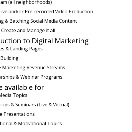
ram (all neighborhoods)
Live and/or Pre-recorded Video Production
ng & Batching Social Media Content
 Create and Manage it all
uction to Digital Marketing
es & Landing Pages
 Building
ate Marketing Revenue Streams
ships & Webinar Programs
 available for
 Media Topics
ops & Seminars (Live & Virtual)
e Presentations
tional & Motivational Topics