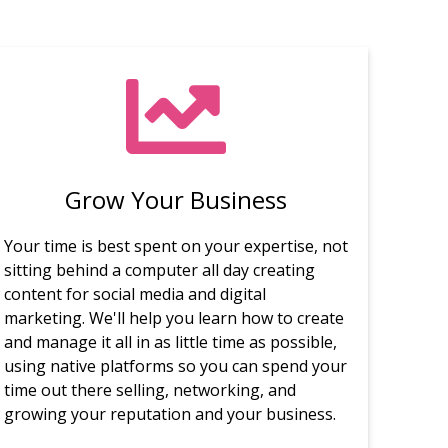
Grow Your Business
Your time is best spent on your expertise, not
sitting behind a computer all day creating
content for social media and digital
marketing. We'll help you learn how to create
and manage it all in as little time as possible,
using native platforms so you can spend your
time out there selling, networking, and
growing your reputation and your business.