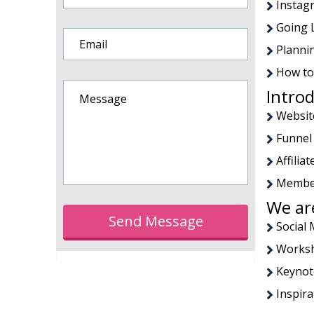
Instag
Going 
Planni
How to
Introd
Websit
Funnel
Affili
Member
We are
Send Message
Social
Worksh
Keynot
Inspira