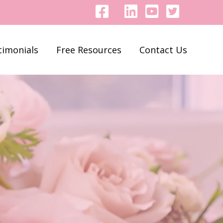
timonials
Free Resources
Contact Us