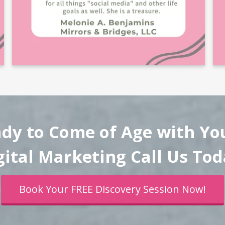
ady to Come of Age with Yo
gital Marketing Call Us Tod
Book Your FREE Discovery Session Now!