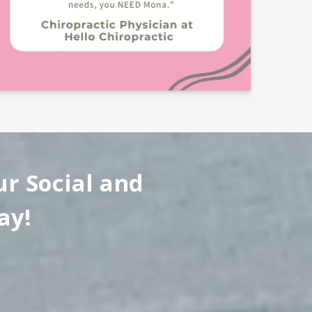
ur Social and
ay!