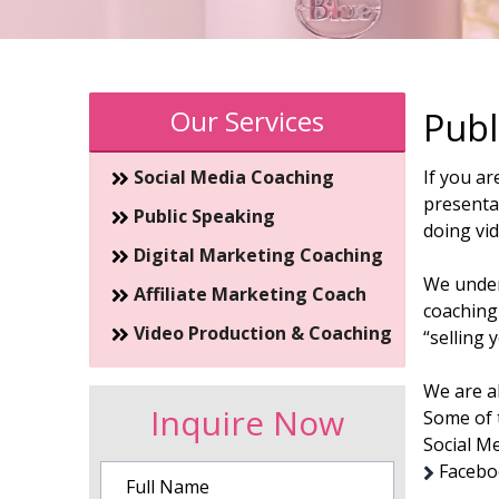
Our Services
Publ
Social Media Coaching
If you ar
presentat
Public Speaking
doing vi
Digital Marketing Coaching
We unders
Affiliate Marketing Coach
coaching
Video Production & Coaching
“selling 
We are al
Inquire Now
Some of 
Social M
Faceboo