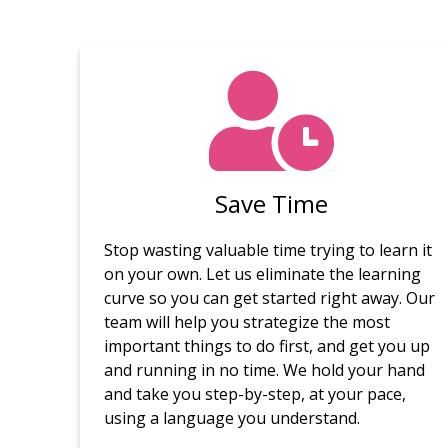
Save Time
Stop wasting valuable time trying to learn it
on your own. Let us eliminate the learning
curve so you can get started right away. Our
team will help you strategize the most
important things to do first, and get you up
and running in no time. We hold your hand
and take you step-by-step, at your pace,
using a language you understand.