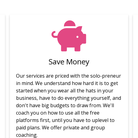
Save Money
Our services are priced with the solo-preneur
in mind. We understand how hard it is to get
started when you wear all the hats in your
business, have to do everything yourself, and
don't have big budgets to draw from. We'll
coach you on how to use all the free
platforms first, until you have to uplevel to
paid plans. We offer private and group
coaching.