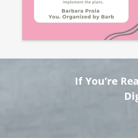
If You’re Re
Di