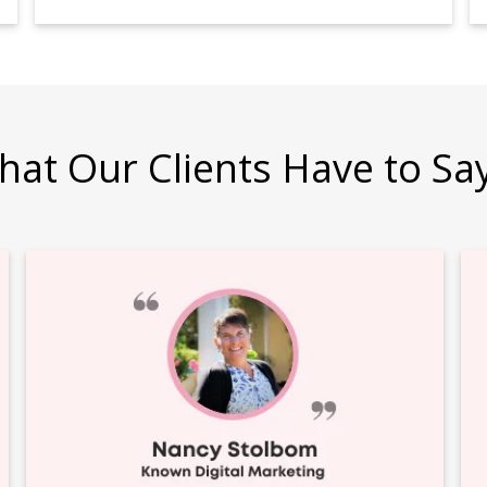
hat Our Clients Have to Sa