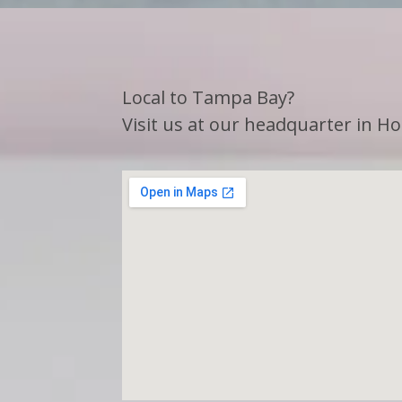
Local to Tampa Bay?
Visit us at our headquarter in Hol