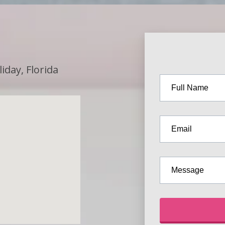
iday, Florida