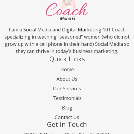
I am a Social Media and Digital Marketing 101 Coach
specializing in teaching “seasoned” women (who did not
grow up with a cell phone in their hand) Social Media so
they can thrive in today’s business marketing.
Quick Links
Home
About Us
Our Services
Testimonials
Blog
Contact Us
Get In Touch