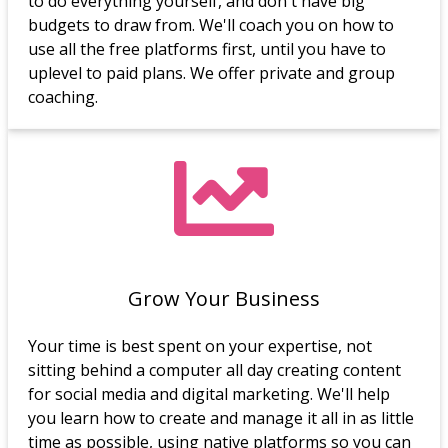
to do everything yourself, and don't have big
budgets to draw from. We'll coach you on how to
use all the free platforms first, until you have to
uplevel to paid plans. We offer private and group
coaching.
Grow Your Business
Your time is best spent on your expertise, not
sitting behind a computer all day creating content
for social media and digital marketing. We'll help
you learn how to create and manage it all in as little
time as possible, using native platforms so you can