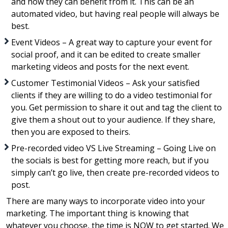
and how they can benefit from it. This can be an
automated video, but having real people will always be
best.
Event Videos – A great way to capture your event for
social proof, and it can be edited to create smaller
marketing videos and posts for the next event.
Customer Testimonial Videos – Ask your satisfied
clients if they are willing to do a video testimonial for
you. Get permission to share it out and tag the client to
give them a shout out to your audience. If they share,
then you are exposed to theirs.
Pre-recorded video VS Live Streaming – Going Live on
the socials is best for getting more reach, but if you
simply can’t go live, then create pre-recorded videos to
post.
There are many ways to incorporate video into your
marketing. The important thing is knowing that
whatever you choose, the time is NOW to get started. We