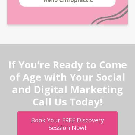
If You’re Ready to Come
of Age with Your Social
and Digital Marketing
Call Us Today!
Book Your FREE Discovery
Session Now!