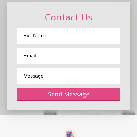
Contact Us
Send Message