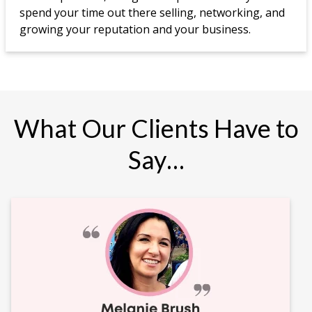
spend your time out there selling, networking, and
growing your reputation and your business.
What Our Clients Have to
Say…