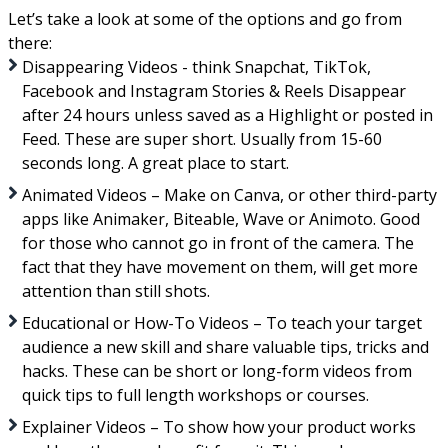
Let’s take a look at some of the options and go from
there:
Disappearing Videos - think Snapchat, TikTok,
Facebook and Instagram Stories & Reels Disappear
after 24 hours unless saved as a Highlight or posted in
Feed. These are super short. Usually from 15-60
seconds long. A great place to start.
Animated Videos – Make on Canva, or other third-party
apps like Animaker, Biteable, Wave or Animoto. Good
for those who cannot go in front of the camera. The
fact that they have movement on them, will get more
attention than still shots.
Educational or How-To Videos – To teach your target
audience a new skill and share valuable tips, tricks and
hacks. These can be short or long-form videos from
quick tips to full length workshops or courses.
Explainer Videos – To show how your product works