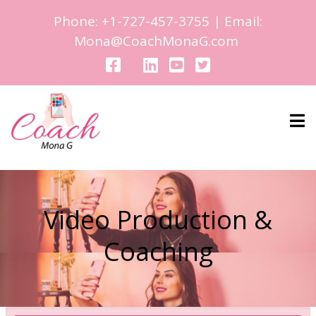
Phone:
+1-727-457-3755
| Email:
Mona@CoachMonaG.com
Video Production &
Coaching