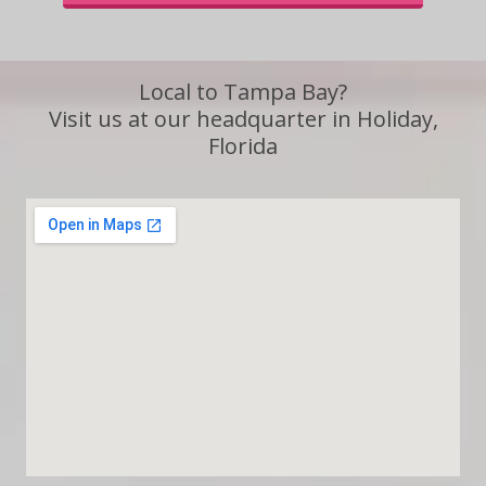
Local to Tampa Bay?
Visit us at our headquarter in Holiday,
Florida