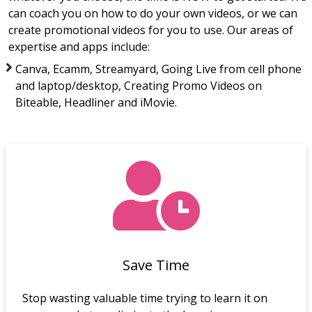
can coach you on how to do your own videos, or we can
create promotional videos for you to use. Our areas of
expertise and apps include:
Canva, Ecamm, Streamyard, Going Live from cell phone
and laptop/desktop, Creating Promo Videos on
Biteable, Headliner and iMovie.
Save Time
Stop wasting valuable time trying to learn it on