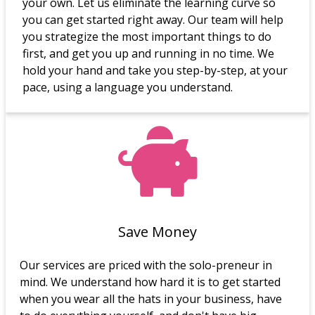
your own. Let us eliminate the learning curve so
you can get started right away. Our team will help
you strategize the most important things to do
first, and get you up and running in no time. We
hold your hand and take you step-by-step, at your
pace, using a language you understand.
Save Money
Our services are priced with the solo-preneur in
mind. We understand how hard it is to get started
when you wear all the hats in your business, have