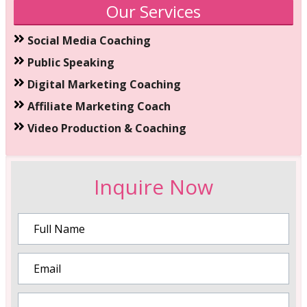
Our Services
Social Media Coaching
Public Speaking
Digital Marketing Coaching
Affiliate Marketing Coach
Video Production & Coaching
Inquire Now