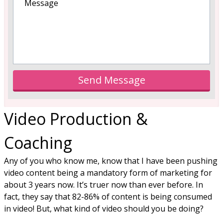
Send Message
Video Production &
Coaching
Any of you who know me, know that I have been pushing
video content being a mandatory form of marketing for
about 3 years now. It’s truer now than ever before. In
fact, they say that 82-86% of content is being consumed
in video! But, what kind of video should you be doing?